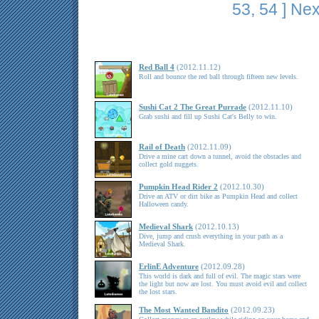
53
,
54
]
Nex
Red Ball 4
(2012.11.12)
Roll and bounce the red ball through fifteen new levels.
Sushi Cat 2 The Great Purrade
(2012.11.10)
Grab sushi and fill up Sushi Cat's Belly to win.
Rail of Death
(2012.11.09)
Drive a mine cart down a tunnel, avoid the obstacles and
collect gold nuggets.
Pumpkin Head Rider 2
(2012.10.30)
Drive an ATV or dirt bike as Pumpkin Head and collect
Halloween candy.
Medieval Shark
(2012.10.13)
Dive, jump and crush everything in your path as a
Medieval Shark.
ErlinE Adventure
(2012.09.28)
This world is dark and full of evil. The magic stars were
the light but now are lost. You must avoid evil and collect
the lost stars.
The Most Wanted Bandito
(2012.09.23)