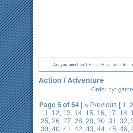
Are you new here?
Please
Register
for free.
Action / Adventure
Order by:
game 
Page 5 of 54
|
« Previous
[
1
,
11
,
12
,
13
,
14
,
15
,
16
,
17
,
18
,
25
,
26
,
27
,
28
,
29
,
30
,
31
,
32
,
39
,
40
,
41
,
42
,
43
,
44
,
45
,
46
,