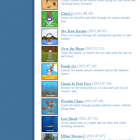
Collect money as an outlaw while riding on your horse and
shooting down obstacles.
Chisel 2
(2012.08.18)
Guide the chiseller and drill through the planet beneath
him.
Sky King Racing
(2012.08.05)
Pilot your plane through all checkpoints quickly to earn
medals.
Over the Moon
(2012.07.21)
Align the barrels to launch the cow and reach the star on
each level.
Panda Go
(2012.07.20)
Launch the panda around obstacles and at the bamboo
shoots.
Llama In Your Face
(2012.07.20)
Bounce on the trampoline as a Llama and spit on zoo
visitor's face.
Piranha Chase
(2012.07.18)
Guide the duck through piranha infested waters without
being eaten.
Lost Shark
(2012.07.15)
Swim underwater as a shark and eat other fish while
avoiding obstacles.
Effing Worms 2
(2012.07.07)