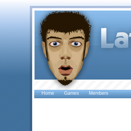
Home
Games
Members