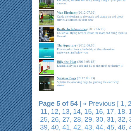
Eat people, animals and every living thing in your path as
a worm.
War Elephant
(2012.07.02)
Guide the elephant to the castle and stomp on and shoot
arrows at soldiers in your path.
Beetle Ju Adventures
(2012.06.09)
Collect all flying beetles inside the maze and bring them to
the exit.
The Aquatory
(2012.06.05)
Fire torpedos from a battleship at the submarines
underwater and below you
Billy the Pilot
(2012.05.15)
Launch Billy in a box and fly to the moon to destroy it.
Splatter Bugs
(2012.05.13)
Splatter the attacking bugs by guiding the electricity
stream.
Page 5 of 54
|
« Previous
[
1
,
11
,
12
,
13
,
14
,
15
,
16
,
17
,
18
,
25
,
26
,
27
,
28
,
29
,
30
,
31
,
32
,
39
,
40
,
41
,
42
,
43
,
44
,
45
,
46
,