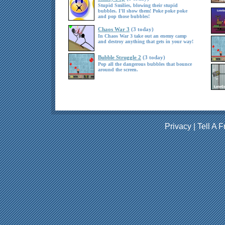
Stupid Smilies, blowing their stupid
bubbles. I'll show them! Poke poke poke
and pop those bubbles!
Chaos War 3
(3 today)
In Chaos War 3 take out an enemy camp
and destroy anything that gets in your way!
Bubble Struggle 2
(3 today)
Pop all the dangerous bubbles that bounce
around the screen.
Privacy
|
Tell A F