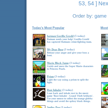
53
,
54
]
Nex
Order by:
game t
Today's Most Popular
Most
batman Gorilla Grodd
(5 today)
Batman needs your help! Gorilla Grodd
has captured Batmans crime-fighting team.
My Dear Boss
(3 today)
Release your anger and give your boss a
boot.
Mario Block Jump
(3 today)
Guide and move the Super Mario characters
to Princess Peach.
Prism
(3 today)
Light the way using a prism to split the
light.
Rust Inhaler
(3 today)
Lean back and inhale rust in the music
game 'Rust Inhaler - Grand Theft Artifacto'.
Use your mouse to collect the orange globby
things and avoid the spikey black things.
Smiley Pop
(3 today)