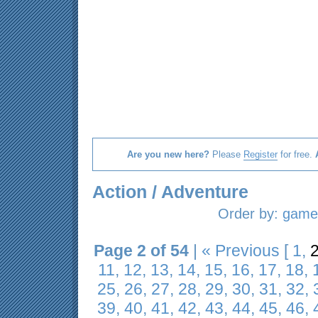
Are you new here?
Please
Register
for free.
Action / Adventure
Order by:
game 
Page 2 of 54
|
« Previous
[
1
,
11
,
12
,
13
,
14
,
15
,
16
,
17
,
18
,
25
,
26
,
27
,
28
,
29
,
30
,
31
,
32
,
39
,
40
,
41
,
42
,
43
,
44
,
45
,
46
,