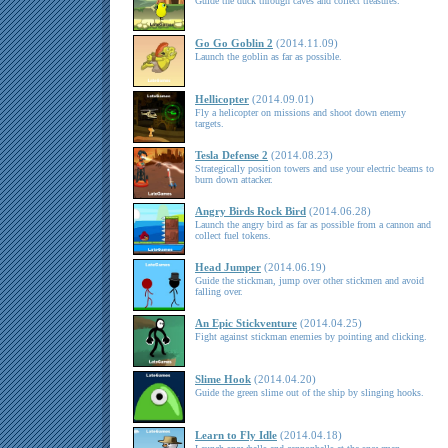
Guide the duck through caves and collect treasures.
Go Go Goblin 2
(2014.11.09)
Launch the goblin as far as possible.
Hellicopter
(2014.09.01)
Fly a helicopter on missions and shoot down enemy
targets.
Tesla Defense 2
(2014.08.23)
Strategically position towers and use your electric beams to
burn down attacker.
Angry Birds Rock Bird
(2014.06.28)
Launch the angry bird as far as possible from a cannon and
collect fuel tokens.
Head Jumper
(2014.06.19)
Guide the stickman, jump over other stickmen and avoid
falling over.
An Epic Stickventure
(2014.04.25)
Fight against stickman enemies by pointing and clicking.
Slime Hook
(2014.04.20)
Guide the green slime out of the ship by slinging hooks.
Learn to Fly Idle
(2014.04.18)