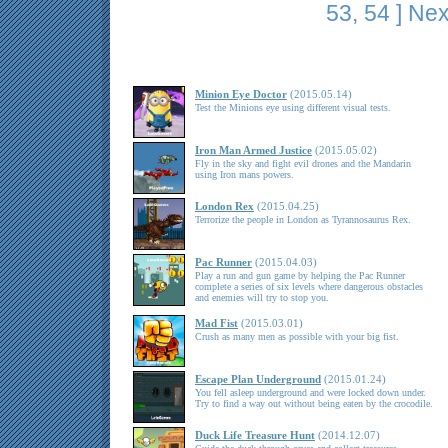
53
,
54
]
Nex
Minion Eye Doctor
(2015.05.14)
Test the Minions eye using different visual tests.
Iron Man Armed Justice
(2015.05.02)
Fly in the sky and fight evil drones and the Mandarin
using Iron mans powers.
London Rex
(2015.04.25)
Terrorize the people in London as Tyrannosaurus Rex.
Pac Runner
(2015.04.03)
Play a run and gun game by helping the Pac Runner
complete a series of six levels where dangerous obstacles
and enemies will try to stop you.
Mad Fist
(2015.03.01)
Crush as many men as possible with your big fist.
Escape Plan Underground
(2015.01.24)
You fell asleep underground and were locked down under.
Try to find a way out without being eaten by the crocodile.
Duck Life Treasure Hunt
(2014.12.07)