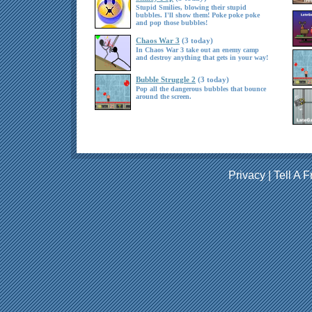
Stupid Smilies, blowing their stupid
bubbles. I'll show them! Poke poke poke
and pop those bubbles!
Chaos War 3
(3 today)
In Chaos War 3 take out an enemy camp
and destroy anything that gets in your way!
Bubble Struggle 2
(3 today)
Pop all the dangerous bubbles that bounce
around the screen.
Privacy
|
Tell A F