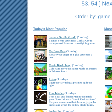
53
,
54
]
Nex
Order by:
game t
Today's Most Popular
Most
batman Gorilla Grodd
(5 today)
Batman needs your help! Gorilla Grodd
has captured Batmans crime-fighting team.
My Dear Boss
(3 today)
Release your anger and give your boss a
boot.
Mario Block Jump
(3 today)
Guide and move the Super Mario characters
to Princess Peach.
Prism
(3 today)
Light the way using a prism to split the
light.
Rust Inhaler
(3 today)
Lean back and inhale rust in the music
game 'Rust Inhaler - Grand Theft Artifacto'.
Use your mouse to collect the orange globby
things and avoid the spikey black things.
Smiley Pop
(3 today)