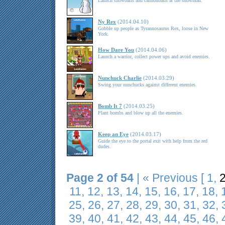
Launch snowballs and cannonballs at the snowman.
Ny Rex
(2014.04.10)
Gobble up people as Tyrannosaurus Rex, loose in New
York.
How Dare You
(2014.04.06)
Launch a warrior, collect power ups and avoid enemies.
Nunchuck Charlie
(2014.03.29)
Swing your nunchucks against different enemies.
Bomb It 7
(2014.03.25)
Plant bombs and blow up all the enemies.
Keep an Eye
(2014.03.17)
Guide the eye to the portal exit with help from the red
dudes.
Page 2 of 54
|
« Previous
[
1
,
11
,
12
,
13
,
14
,
15
,
16
,
17
,
18
,
25
,
26
,
27
,
28
,
29
,
30
,
31
,
32
,
39
,
40
,
41
,
42
,
43
,
44
,
45
,
46
,