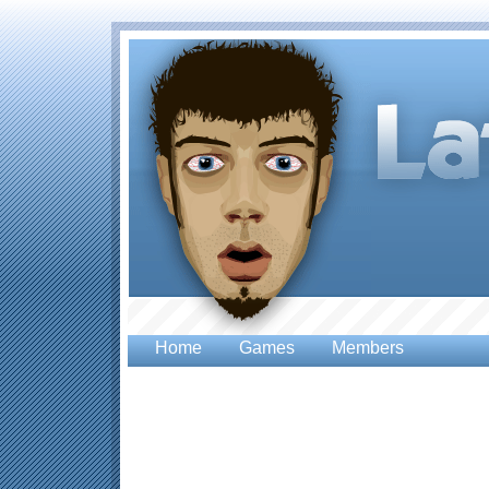
Home
Games
Members