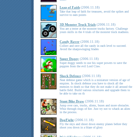
Leap of Faith
(2006.11.18)
Take that leap of faith for treasures, avoid the spikes and
survive to earn points
3D Monster Truck Trials
(2006.11.18)
You are a tester at the monster trucks factory. Challenge
yours skills in the 4 trials of the monster truck madness.
Candy Raver
(2006.11.18)
Collect and rave all the candy in each level to succeed.
Avoid the sharpswinging blades
Super Doggy
(2006.11.18)
Super doggy needs to use his super powers to save the
puppies from the evil Lord Claw.
Shock Defence
(2006.11.18)
Neat defense game which is a miniature version of age of
empires. In shock defense you have to shock all the
enemies to death so that they do not make it all around the
battle field. Build various structures and upgrade them to
be able to take on th
Stunt Bike Draw
(2006.11.18)
Jump over cars, trucks, aliens, buses and more obstacles.
Whiz through rings of fire. Just try not to whack an alien
in the process.
DogFight
(2006.11.18)
Fly the skys and shoot down enemy planes before they
shoot you down in a blaze of glory