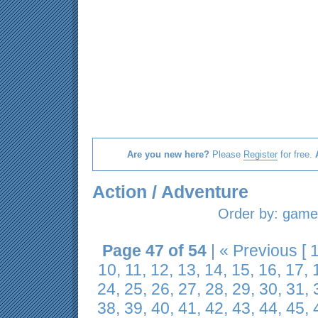
Are you new here?
Please
Register
for free.
Action / Adventure
Order by:
game 
Page 47 of 54
|
« Previous
[
10
,
11
,
12
,
13
,
14
,
15
,
16
,
17
,
24
,
25
,
26
,
27
,
28
,
29
,
30
,
31
,
38
,
39
,
40
,
41
,
42
,
43
,
44
,
45
,