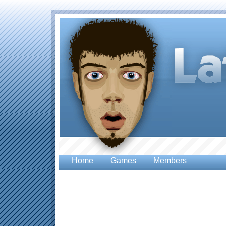
Home
Games
Members