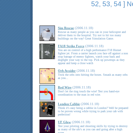
52
,
53
,
54
]
N
Sim Rescue
(2006.11.18)
Rescue as many people as you can in your helicopter and
deliver them to the hospital. Try not to hit too many
buildings on the way! Great Simulation Game.
FA18 Strike Force
(2006.11.18)
You are on control of a high performance F18 Hornet
fighter jet. From a carrier launch you face off against a non
stop barrage of enemy fighters, watch your back and
dogfight your way to the top. Pick up powerups as they
appear and keep a close watch
Orb Avoider
(2006.11.18)
Trick the orbs into hitting the boxes. Smash as many orbs
as you...
Red Wire
(2006.11.18)
Don't let the ring touch the wire! Test you hand-eye
coordination to the max in red wire.
London Cabbie
(2006.11.18)
Think it's easy being a cabbie in London? Well be prepared
to be proven wrong while trying to park your cab with
perfection!
UF Glow
(2006.11.18)
Test your piloting and shooting skills by trying to destroy
as many of the ufo's as you can and going after a high
score.