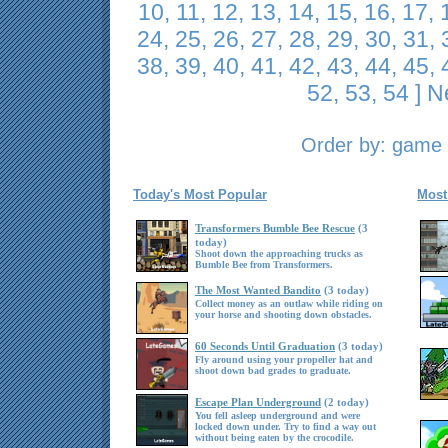
10
,
11
,
12
,
13
,
14
,
15
,
16
,
17
,
24
,
25
,
26
,
27
,
28
,
29
,
30
,
31
,
38
,
39
,
40
,
41
,
42
,
43
,
44
,
45
,
52
,
53
,
54
]
N
Order by:
game t
Today's Most Popular
Most
Transformers Bumble Bee Rescue
(3
today)
Shoot down the approaching trucks as
Bumble Bee from Transformers.
The Most Wanted Bandito
(3 today)
Collect money as an outlaw while riding on
your horse and shooting down obstacles.
60 Seconds Until Graduation
(3 today)
Fly around using your propeller hat and
shoot down bad grades to graduate.
Escape Plan Underground
(2 today)
You fell asleep underground and were
locked down under. Try to find a way out
without being eaten by the crocodile.