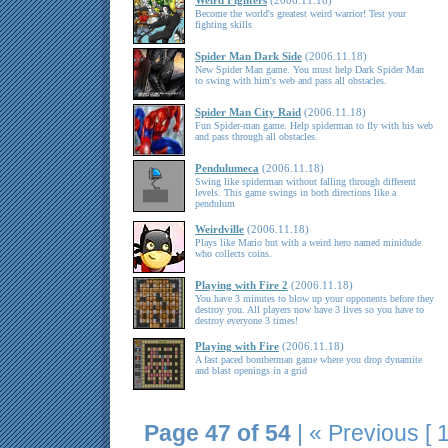
Weird Fighters
(2006.11.18)
Become the world's greatest weird warrior! Test your
fighting skills
Spider Man Dark Side
(2006.11.18)
New Spider Man game. You must help Dark Spider Man
to swing with him's web and pass all obstacles.
Spider Man City Raid
(2006.11.18)
Fun Spider-man game. Help spiderman to fly with his web
and pass through all obstacles.
Pendulumeca
(2006.11.18)
Swing like spiderman without falling through different
levels. This game swings in both directions like a
pendulum
Weirdville
(2006.11.18)
Plays like Mario but with a weird hero named minidude
who collects coins.
Playing with Fire 2
(2006.11.18)
You have 3 minutes to blow up your opponents before they
destroy you. All players now have 3 lives so you have to
destroy everyone 3 times!
Playing with Fire
(2006.11.18)
A fast paced bomberman game where you drop dynamite
and blast openings in a grid
Page 47 of 54
|
« Previous
[