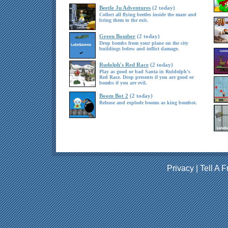
Beetle Ju Adventures
(2 today)
Collect all flying beetles inside the maze and
bring them to the exit.
Green Bomber
(2 today)
Drop bombs from your plane on the city
buildings below and inflict damage.
Rudolph's Red Race
(2 today)
Play as good or bad Santa in Ruldolph's
Red Race. Drop presents if you are good or
bombs if you are evil.
Boom Bot 2
(2 today)
Release and explode booms as king bombot.
Privacy
|
Tell A F