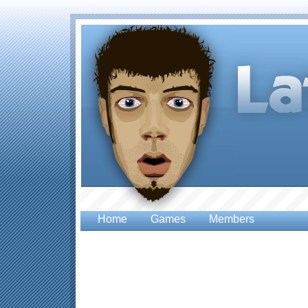
Home
Games
Members