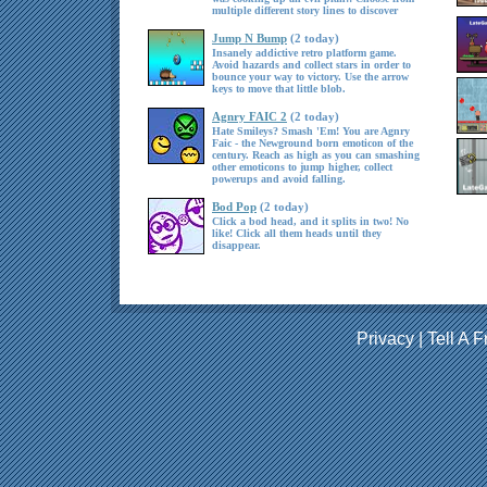
multiple different story lines to discover
Jump N Bump
(2 today)
Insanely addictive retro platform game.
Avoid hazards and collect stars in order to
bounce your way to victory. Use the arrow
keys to move that little blob.
Agnry FAIC 2
(2 today)
Hate Smileys? Smash 'Em! You are Agnry
Faic - the Newground born emoticon of the
century. Reach as high as you can smashing
other emoticons to jump higher, collect
powerups and avoid falling.
Bod Pop
(2 today)
Click a bod head, and it splits in two! No
like! Click all them heads until they
disappear.
Privacy
|
Tell A F