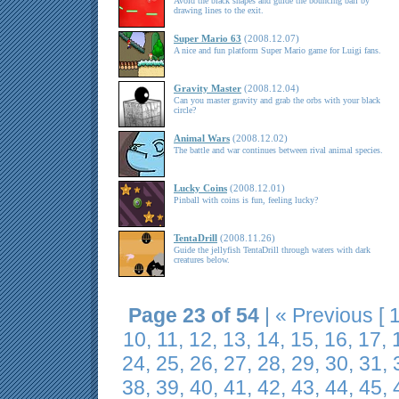
Avoid the black shapes and guide the bouncing ball by
drawing lines to the exit.
Super Mario 63
(2008.12.07)
A nice and fun platform Super Mario game for Luigi fans.
Gravity Master
(2008.12.04)
Can you master gravity and grab the orbs with your black
circle?
Animal Wars
(2008.12.02)
The battle and war continues between rival animal species.
Lucky Coins
(2008.12.01)
Pinball with coins is fun, feeling lucky?
TentaDrill
(2008.11.26)
Guide the jellyfish TentaDrill through waters with dark
creatures below.
Page 23 of 54
|
« Previous
[
10
,
11
,
12
,
13
,
14
,
15
,
16
,
17
,
24
,
25
,
26
,
27
,
28
,
29
,
30
,
31
,
38
,
39
,
40
,
41
,
42
,
43
,
44
,
45
,