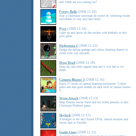
end. What are you waiting for?
Frosty Balls
(2008.12.26)
Stay a Christmas snowman all winter by collecting frozen
snowflakes to stay nice and chilly.
Pyro
(2008.12.24)
Light up and ignite all the torches with fireballs in this
pyro game
Dodgeman 2
(2008.12.22)
Dodge the falling garbage and collect flashing objects to
climb your way upwards.
Drop Dead
(2008.12.18)
Drop the cute little ragdoll bear and it will fall to it's
death.
Cannon Blaster 3
(2008.12.16)
Enjoy 27 levels of cannon blasting excitement. Collect
gems and earn gold medals on each level of cannon blaster
3.
Wrap Attack
(2008.12.13)
Help Tommy rescue Santa and the stolen presents in this
Christmas Platform game.
Skylark
(2008.12.12)
A firefight in the sky! Attack UFOs, launch missiles and
rescue Jane in Skylark.
Guide Lines
(2008.12.12)