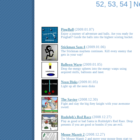
52
,
53
,
54
]
N
PingBall
(2009.01.07)
Enjoy a journey of adventure and balls. Are you ready for
Pingball? Guide the balls into the highest scoring bucket.
Stickman Sam 4
(2009.01.06)
The Stickman mayhem continues. Kill every enemy that
gets in your way!
Balloon Warp
(2009.01.05)
Drop the energy spheres into the energy warps using
acquired skills, balloons and laser.
Neon Disks
(2009.01.05)
Light up all the neon disks
The Savior
(2008.12.30)
Fight and slay the big firey knight with your awesome
sword.
Rudolph's Red Race
(2008.12.27)
Play as good or bad Santa in Ruldolph's Red Race. Drop
presents if you are good or bombs if you are evil.
Mouse Mazeit 2
(2008.12.27)
Try Mouse Mazeit 2 and move your mouse from start to