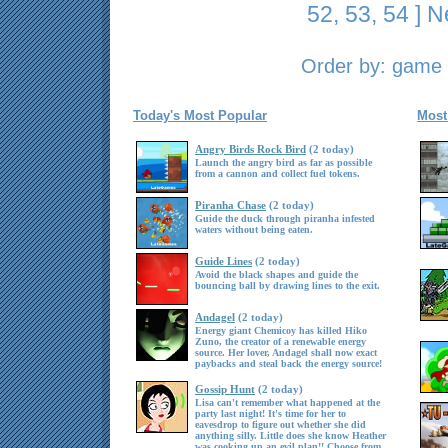
52
,
53
,
54
]
N
Order by:
game t
Today's Most Popular
Most
Angry Birds Rock Bird
(2 today)
Launch the angry bird as far as possible
from a cannon and collect fuel tokens.
Piranha Chase
(2 today)
Guide the duck through piranha infested
waters without being eaten.
Guide Lines
(2 today)
Avoid the black shapes and guide the
bouncing ball by drawing lines to the exit.
Andagel
(2 today)
Energy giant Chemicoy has killed Hiko
Zuno, the creator of a renewable energy
source. Her lover, Andagel shall now exact
paybacks and steal back the energy source!
Gossip Hunt
(2 today)
Lisa can't remember what happened at the
party last night! It's time for her to
eavesdrop to figure out whether she did
anything silly. Little does she know Heather
was cooking up an evil plan!! Choose from