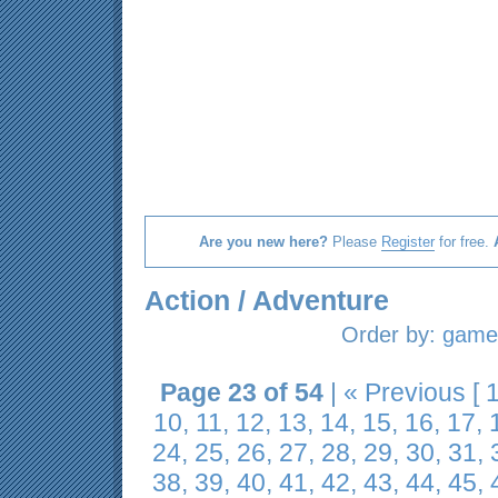
Are you new here?
Please
Register
for free.
Action / Adventure
Order by:
game 
Page 23 of 54
|
« Previous
[
10
,
11
,
12
,
13
,
14
,
15
,
16
,
17
,
24
,
25
,
26
,
27
,
28
,
29
,
30
,
31
,
38
,
39
,
40
,
41
,
42
,
43
,
44
,
45
,