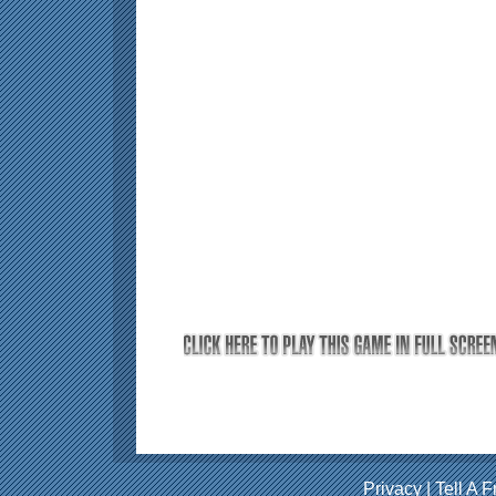
Privacy
|
Tell A F