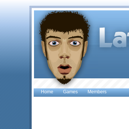
Home
Games
Members