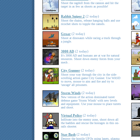
Shoot the ragdoll from the cannon and hit the
target in as few as shoots as possible!
Rabbit Sniper 2
(2 today)
Shoot the chains, release hanging balls and use
ricochet shots to topple the camels.
Groar
(2 today)
Shoot at dinosaurs while racing a truck through
a jungle.
3000 AD
(2 today)
It's 3000 AD and humans are at war for natural
resources. Shoot down enemy forces from your
mech .
City Gunner
(2 today)
Shoot your way through the city in the side-
scrolling action game City Gunner. Use WASD
to move, mouse to aim and fire and try to
'uncage' all prisoners.
Storm Winds
(2 today)
New version of the action dominated turret
defense game 'Storm Winds' with new levels
and equipment. Use your mouse to place turrets
and shoot.
Virtual Police
(2 today)
Infiltrate into the enemy zone, shoot down all
the baddies and rescue the hostages in this on-
rails shooter.
Star Bash
(2 today)
Destroy the hostile UFOs using lasers, plasma