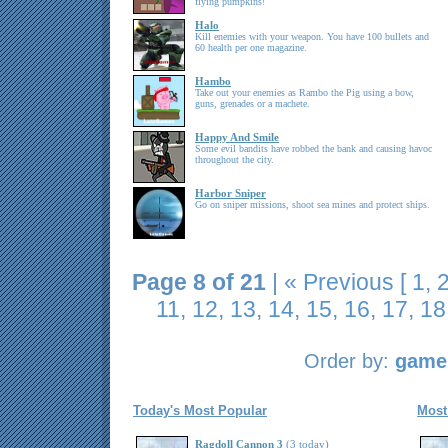
flying pumpkins!
Halo
Kill enemies with your weapon. You have 100 bullets and
60 health per one magazine.
Hambo
Take out your enemies as Rambo the Pig using a bow,
guns, grenades or a machete.
Happy And Smile
Some evil bandits have robbed the bank and causing havoc
throughout the city.
Harbor Sniper
Go on sniper missions, shoot sea mines and protect ships.
Page 8 of 21
|
« Previous
[
1
,
11
,
12
,
13
,
14
,
15
,
16
,
17
,
18
Order by:
game 
Today's Most Popular
Most
Ragdoll Cannon 3
(3 today)