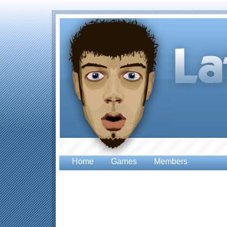
Home
Games
Members