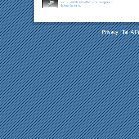
shells, rockets and other lethal weapons to
defend the earth.
Privacy
|
Tell A F