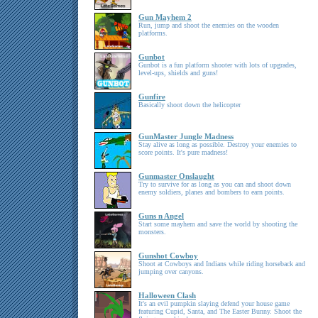
Gun Mayhem 2
Run, jump and shoot the enemies on the wooden
platforms.
Gunbot
Gunbot is a fun platform shooter with lots of upgrades,
level-ups, shields and guns!
Gunfire
Basically shoot down the helicopter
GunMaster Jungle Madness
Stay alive as long as possible. Destroy your enemies to
score points. It's pure madness!
Gunmaster Onslaught
Try to survive for as long as you can and shoot down
enemy soldiers, planes and bombers to earn points.
Guns n Angel
Start some mayhem and save the world by shooting the
monsters.
Gunshot Cowboy
Shoot at Cowboys and Indians while riding horseback and
jumping over canyons.
Halloween Clash
It's an evil pumpkin slaying defend your house game
featuring Cupid, Santa, and The Easter Bunny. Shoot the