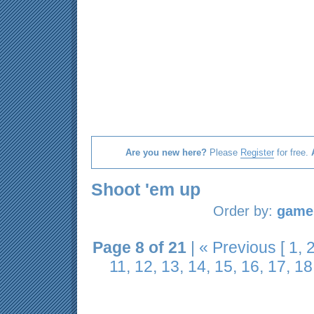
Are you new here?
Please
Register
for free.
Shoot 'em up
Order by:
game 
Page 8 of 21
|
« Previous
[
1
,
11
,
12
,
13
,
14
,
15
,
16
,
17
,
18