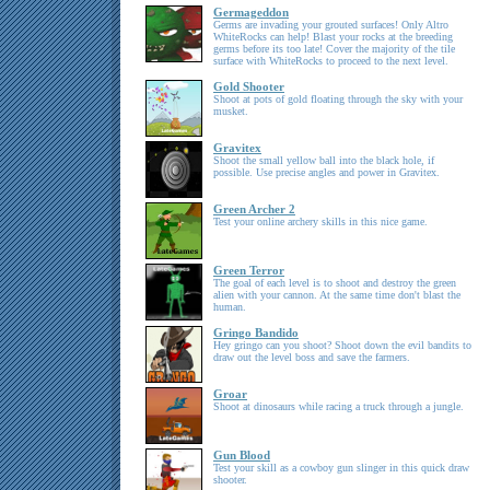
Germageddon
Germs are invading your grouted surfaces! Only Altro
WhiteRocks can help! Blast your rocks at the breeding
germs before its too late! Cover the majority of the tile
surface with WhiteRocks to proceed to the next level.
Gold Shooter
Shoot at pots of gold floating through the sky with your
musket.
Gravitex
Shoot the small yellow ball into the black hole, if
possible. Use precise angles and power in Gravitex.
Green Archer 2
Test your online archery skills in this nice game.
Green Terror
The goal of each level is to shoot and destroy the green
alien with your cannon. At the same time don't blast the
human.
Gringo Bandido
Hey gringo can you shoot? Shoot down the evil bandits to
draw out the level boss and save the farmers.
Groar
Shoot at dinosaurs while racing a truck through a jungle.
Gun Blood
Test your skill as a cowboy gun slinger in this quick draw
shooter.