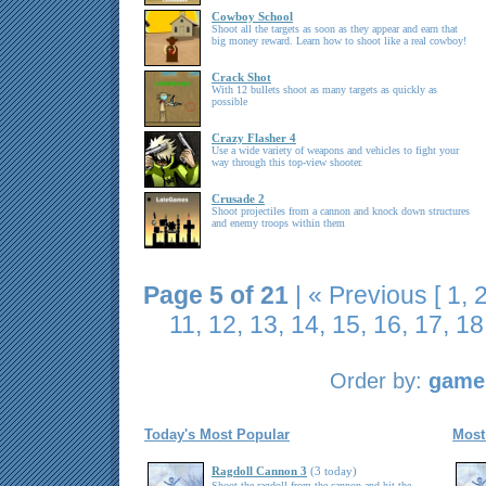
Cowboy School
Shoot all the targets as soon as they appear and earn that
big money reward. Learn how to shoot like a real cowboy!
Crack Shot
With 12 bullets shoot as many targets as quickly as
possible
Crazy Flasher 4
Use a wide variety of weapons and vehicles to fight your
way through this top-view shooter.
Crusade 2
Shoot projectiles from a cannon and knock down structures
and enemy troops within them
Page 5 of 21
|
« Previous
[
1
,
11
,
12
,
13
,
14
,
15
,
16
,
17
,
18
Order by:
game 
Today's Most Popular
Most
Ragdoll Cannon 3
(3 today)
Shoot the ragdoll from the cannon and hit the