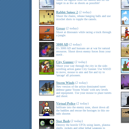
target in as few as shoots as possible!
Rabbit Sniper 2
(2 today)
Shoot the chains, release hanging balls and use
ricochet shots to topple the camels.
Groar
(2 today)
Shoot at dinosaurs while racing a truck through
a jungle.
3000 AD
(2 today)
It's 3000 AD and humans are at war for natural
resources. Shoot down enemy forces from your
mech .
City Gunner
(2 today)
Shoot your way through the city in the side-
scrolling action game City Gunner. Use WASD
to move, mouse to aim and fire and try to
'uncage' all prisoners.
Storm Winds
(2 today)
New version of the action dominated turret
defense game 'Storm Winds' with new levels
and equipment. Use your mouse to place turrets
and shoot.
Virtual Police
(2 today)
Infiltrate into the enemy zone, shoot down all
the baddies and rescue the hostages in this on-
rails shooter.
Star Bash
(2 today)
Destroy the hostile UFOs using lasers, plasma
shells, rockets and other lethal weapons to