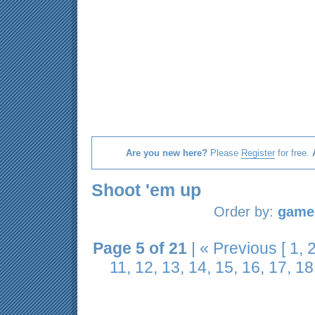
Are you new here?
Please
Register
for free.
Shoot 'em up
Order by:
game 
Page 5 of 21
|
« Previous
[
1
,
11
,
12
,
13
,
14
,
15
,
16
,
17
,
18