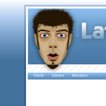
Home
Games
Members