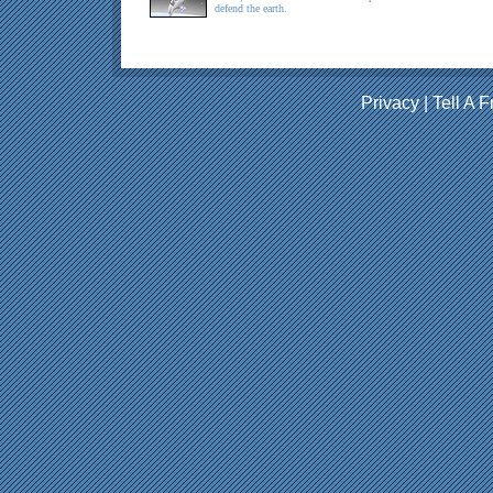
defend the earth.
Privacy
|
Tell A F