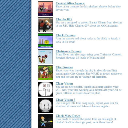
Central Alien Agency
Shoot alien creatures in this platform shooter before they
devour you.
Charles 007
You are a assigned to protect Barack Obama from the clan
in the UK. Help Charles 007 shoot up KKK assassins.
Chick Cannon
Aim the cannon and shoot rocks at the chick to knock it
back in it's coop.
Christmas Cannon
Blast Elves into the target using your Christmas Cannon.
Progress through 15 levels of blasting fun!
City Gunner
Shoot your way through the city in the side-scrolling
action game City Gunner. Use WASD to move, mouse to
aim and fire and try to 'uncage' all prisoners.
Clear Vision
You are an elite soldier, trained in a camp against your
will. Now your free working as a hitman and you will be
given different missions to accomplish.
Clear Vision 5
Use a sniper rifle from long range, adjust your aim for
wind and distance and take out human targets.
Clock Mow Down
Pico needs to defend the portal from an onslaught of
clocks! Don't let them get past, mow them down!