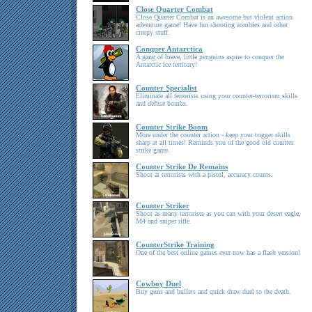
Close Quarter Combat
Close Quarter Combat is an awesome but violent action
adventure game! Have fun shooting zombies and other
creepy stuff.
Conquer Antarctica
A gang of brave, little penguins aspire to conquer the
Antarctic ice territory!
Counter Specialist
Eliminate all terrorists using your counter-terrorism skills
and defuse bombs.
Counter Strike Boom
More under the counter action - keep your trigger skills
sharp at all times! Reminds you of the good old counter
strike game.
Counter Strike De Remains
Shoot at terrorists with a pistol, accuracy counts.
Counter Striker
Shoot as many terrorists as you can with your desert eagle,
M4 and sniper rifle.
CounterStrike Training
One of the best online games ever now has a flash version!
Cowboy Duel
Buy guns and bullets and quick draw duel to the death.