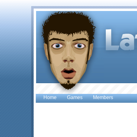
Home
Games
Members