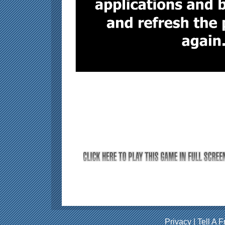
Privacy
|
Tell A F