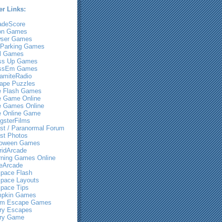
er Links:
adeScore
on Games
ser Games
 Parking Games
l Games
ss Up Games
ssEm Games
amiteRadio
ape Puzzles
e Flash Games
e Game Online
e Games Online
e Online Game
gsterFilms
st / Paranormal Forum
st Photos
loween Games
ridArcade
rning Games Online
eArcade
pace Flash
pace Layouts
pace Tips
pkin Games
m Escape Games
ry Escapes
ry Game