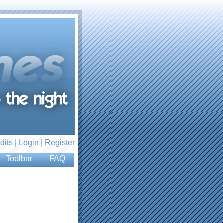
dits |
Login
|
Register
Toolbar
FAQ