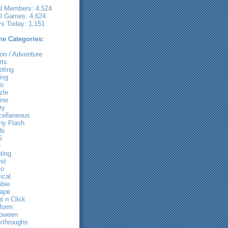
al Members: 4,524
al Games: 4,624
ys Today: 1,151
e Categories:
on / Adventure
rts
oting
ing
ro
zle
ino
ry
cellaneous
ny Flash
ds
G
e
ting
st
io
ical
bie
ape
t n Click
tform
loween
kthroughs