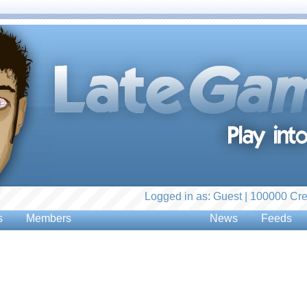
Logged in as: Guest | 100000 Cre
s
Members
News
Feeds