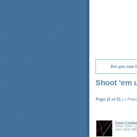
Are you new 
Shoot 'em 
Page 11 of 21
|
« Prev
Lunar Comma
Lasers. Lasers. 
game? Quite diffi