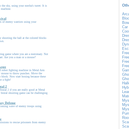
Oth
 the sky, using your mecha's turret. It is
g machine.
Arc
Blo
vival
es of enemy warriors using your
Bow
Car
Coo
Dre
 shooting the ball at the colored blocks
Dre
own.
Dyn
Esc
Fre
ting game where you are a mercenary. Not
Fre
heart. Are you a man or a mouse?
Fre
Fre
wege
Gan
3d robot fighting machine in Metal Arm
 mouse to throw punches. Move the
Gho
 block. Now start boxing because these
Gho
or a fight!
Hal
tal 2
Hyb
rutal 2 if you are really good at Metal
Lea
 brutal shooting game can be challenging
Mat
Mys
azy Defense
Mys
coming wave of enemy troops using
Mys
Pum
Roo
e
Sca
issions to rescue prisoners from enemy
Sca