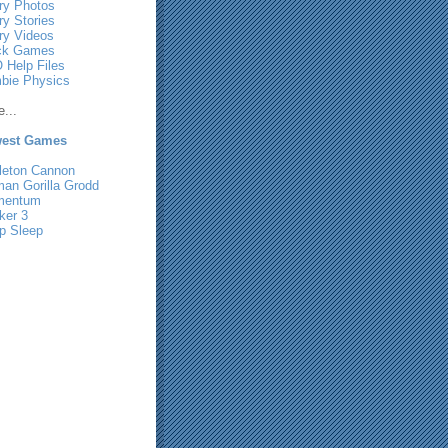
ry Photos
ry Stories
ry Videos
ck Games
 Help Files
bie Physics
...
est Games
leton Cannon
man Gorilla Grodd
mentum
ker 3
p Sleep