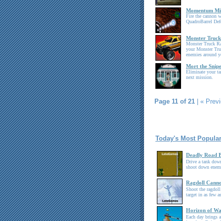
Momentum Mis
Fire the cannon w
QuadroBarrel Def
Monster Truc
Monster Truck Ra
your Monster Tru
enemies around y
Mort the Snip
Eliminate your ta
next mission.
Page 11 of 21
|
« Prev
Today's Most Popula
Deadly Road B
Drive a tank down
shoot down enemy
Ragdoll Cann
Shoot the ragdoll
target in as few a
Horizon of W
Each day brings a