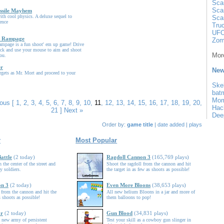
Sca
Sca
sile Mayhem
ith cool physics. A deluxe sequel to
Sca
ence
Tru
UFO
k Rampage
Zom
mpage is a fun shoot' em up game! Drive
ck and use your mouse to aim and shoot
More
ou.
er
New
rgets as Mr. Mort and proceed to your
Ske
bat
Mo
ious
[
1
,
2
,
3
,
4
,
5
,
6
,
7
,
8
,
9
,
10
,
11
,
12
,
13
,
14
,
15
,
16
,
17
,
18
,
19
,
20
,
Hac
21
]
Next »
Dee
Order by:
game title
|
date added
|
plays
r
Most Popular
attle
(2 today)
Ragdoll Cannon 3
(165,769 plays)
 the center of the street and
Shoot the ragdoll from the cannon and hit
 soldiers.
the target in as few as shoots as possible!
on 3
(2 today)
Even More Bloons
(38,653 plays)
 from the cannon and hit the
All new helium Bloons in a jar and more of
s shoots as possible!
them balloons to pop!
ar
(2 today)
Gun Blood
(34,831 plays)
 new army of persistent
Test your skill as a cowboy gun slinger in