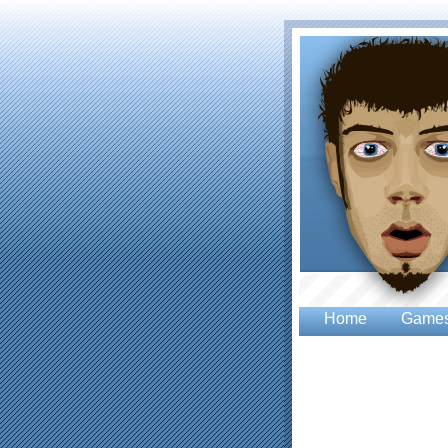
Home
Game