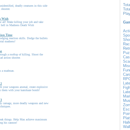
Tot
nidentified, deadly creatures in this side
Tot
 shooter.
Pla
h Wish
Gam
for all! Make killing your job and take
 hell in Madness Death Wish
Acti
ion Time
Spo
dodging reaction skills. Dodge the bullets
Sho
total madness!
Rac
Ret
nt
Puz
rough a rooftop of killing. Shoot the
Cas
ad action shooter.
Sca
Mis
Fun
as a madman.
Car
RP
Lat
 2
ith your weapons arsenal, create explosive
Figh
h them with your kamikaze bomb!
Late
Mar
 3
Mus
y carnage, more deadly weapons and new
Zom
echniques.
Esc
Poin
Pla
reak things. Help Max achieve maximum
Hal
ng his cannon!
Wal