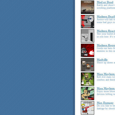
Mad or Dead
Battle and shoot u
scrolling platform
Madness Deat
Justice will fall 
some bad guys to
Madness React
Test your bullet-
or you lose. It's 
Madness Rege
Guide our hero th
enemies in this m
Madville
Shoot up aliens 
Mass Mayhem
Kill evil clans w
combos and finis
Mass Mayhem
Enjoy more blood
devious killing t
Max Damage
Do you like to b
damage by shooti