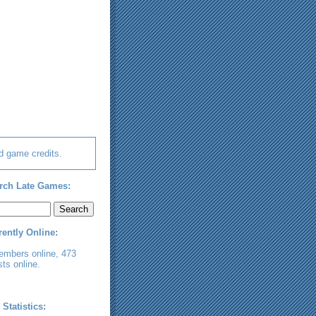
d game credits.
rch Late Games:
rently Online:
embers online, 473
ts online.
 Statistics: