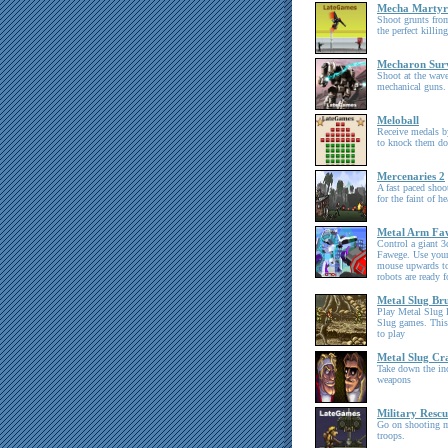
Mecha Martyr
Shoot grunts from
the perfect killin
Mecharon Sur
Shoot at the wav
mechanical guns.
Meloball
Receive medals by
to knock them d
Mercenaries 2
A fast paced shoo
for the faint of 
Metal Arm Fa
Control a giant 
Fawege. Use your
mouse upwards to
robots are ready f
Metal Slug Bru
Play Metal Slug B
Slug games. This
to play
Metal Slug Cr
Take down the in
weapons
Military Rescu
Go on shooting m
troops.