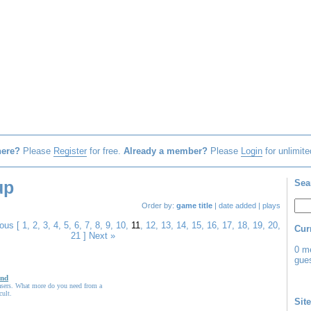
here?
Please
Register
for free.
Already a member?
Please
Login
for unlimite
up
Sea
Order by:
game title
|
date added
|
plays
ious
[
1
,
2
,
3
,
4
,
5
,
6
,
7
,
8
,
9
,
10
,
11
,
12
,
13
,
14
,
15
,
16
,
17
,
18
,
19
,
20
,
Cur
21
]
Next »
0 m
gues
nd
Lasers. What more do you need from a
cult.
Site