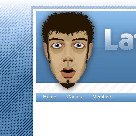
Home
Games
Members