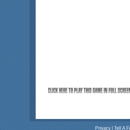
Privacy
|
Tell A F