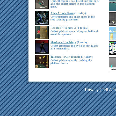
Guide the bunny past his sibling that spew
acid and collect carrots in this platform
game.
Alien Attack Team
(1 today)
Cross platforms and shoot aliens in this
side scrolling platformer.
Red Ball 4 Volume 2
(1 today)
Collect gold stars as a rolling red ball and
avoid the squares.
Shadow of the Ninja
(1 today)
Collect gemstones and avoid enemy guards
as a female ninja.
Treasure Tower Trouble
(1 today)
Collect gold coins while climbing the
platform towers.
Privacy
|
Tell A F