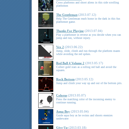
Cross platforms and shoot aliens in this side scrolling
platformer.
The Gentleman
(2013.07.12)
Help The Gentleman reach home in the dark in this fun
platformer game.
Thanks For Playing
(2013.07.04)
Play a platformer in reverse as you decide when you can
jump and run, without injury.
Vex 2
(2013.06.22)
Jump, slide, climb and run through the platform mazes
while avoiding the red spikes.
Red Ball 4 Volume 2
(2013.05.17)
Collect gold stars as a rolling red ball and avoid the
squares.
Rock Bottom
(2013.05.12)
Jump and climb your way up and out of the bottom pits.
Colorus
(2013.05.07)
Press the matching color of the incoming enemy to
continue running.
Aqua Boy
(2013.05.04)
Guide aqua boy as he swims and shoots enemies
underwater
Give Up
(2013.03.18)