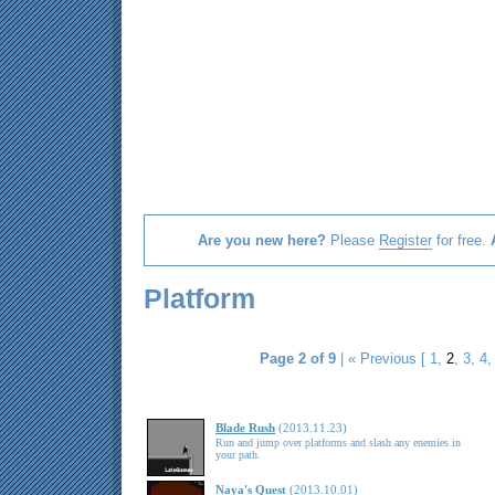
Are you new here?
Please
Register
for free.
Platform
Page 2 of 9
|
« Previous
[
1
,
2
,
3
,
4
Blade Rush
(2013.11.23)
Run and jump over platforms and slash any enemies in
your path.
Naya's Quest
(2013.10.01)