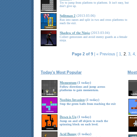
Try to jump from platform to platform. It isn't easy, but
don't give up.
Splitman 2
(2013.03.06)
Run into razors and split in two and cross platforms to
reach the exit.
Shadow of the Ninja
(2013.03.04)
Collect gemstones and avoid enemy guards as a female
ninja.
Page 2 of 9
|
« Previous
[
1
,
2
,
3
,
4
Today's Most Popular
Most
Momentum
(1 today)
Follow directions and jump across
platforms to gain momentum.
Noobies Invasion
(1 today)
Stop the green balls from reaching the exit
Down is Up
(1 today)
Jump on and off objects to reach the
spinning block on each level.
Acid Bunny
(1 today)