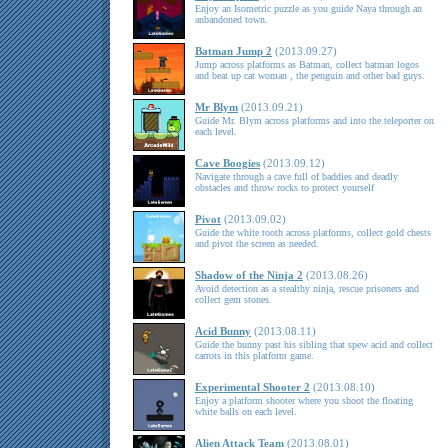
Enjoy an Isometric puzzle as you guide Naya through an
anbandoned town.
Batman Jump 2
(2013.09.27)
Jump across platforms as Batman, collect batman logos
and beat up cat woman , the penguin and other bad guys.
Mr Blym
(2013.09.21)
Guide Mr. Blym across platforms and into the teleporter on
each level.
Cave Boogies
(2013.09.12)
Navigate through a cave full of baddies and deadly
obstacles and throw rocks to protect yourself
Pivot
(2013.09.02)
Guide the white tooth across platforms, collect gold chests
and pivot the screen as needed.
Shadow of the Ninja 2
(2013.08.26)
Avoid detection as a stealthy ninja, rescue prisoners and
collect gem stones.
Acid Bunny
(2013.08.11)
Guide the bunny past his sibling that spew acid and collect
carrots in this platform game.
Experimental Shooter 2
(2013.08.10)
Enjoy a platform shooter where you shoot the floating
white balls on each level.
Alien Attack Team
(2013.08.01)