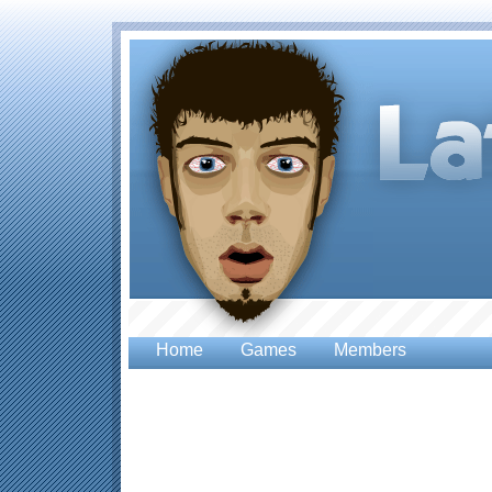
Home
Games
Members