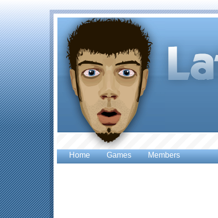
Home
Games
Members