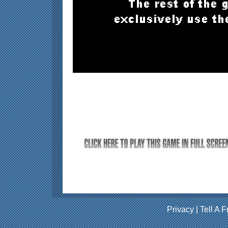
Privacy
|
Tell A F