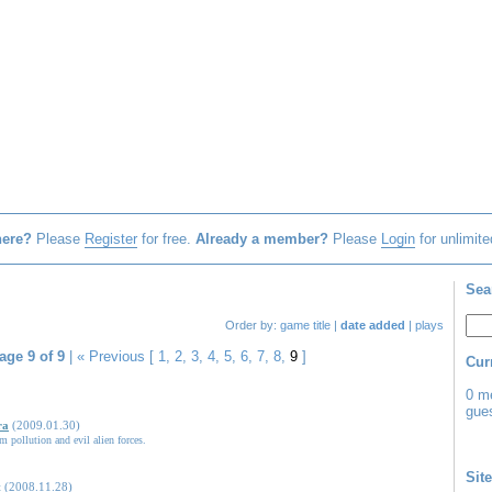
here?
Please
Register
for free.
Already a member?
Please
Login
for unlimite
Sea
Order by:
game title
|
date added
|
plays
age 9 of 9
|
« Previous
[
1
,
2
,
3
,
4
,
5
,
6
,
7
,
8
,
9
]
Cur
0 m
gues
ra
(2009.01.30)
m pollution and evil alien forces.
Site
t
(2008.11.28)