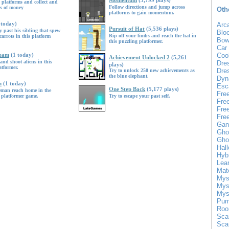
Momentum
(5,799 plays)
 platforms and collect and
Follow directions and jump across
gs of money
Oth
platforms to gain momentum.
 today)
Arc
Pursuit of Hat
(5,536 plays)
 past his sibling that spew
Blo
Rip off your limbs and reach the hat in
carrots in this platform
Bow
this puzzling platformer.
Car
Team
(1 today)
Coo
Achievement Unlocked 2
(5,261
and shoot aliens in this
Dre
plays)
atformer.
Dre
Try to unlock 250 new achievements as
the blue elephant.
Dyn
n
(1 today)
Esc
One Step Back
(5,177 plays)
eman reach home in the
Fre
 platformer game.
Try to escape your past self.
Fre
Fre
Fre
Gan
Gho
Gho
Hal
Hyb
Lea
Mat
Mys
Mys
Mys
Pum
Roo
Sca
Sca