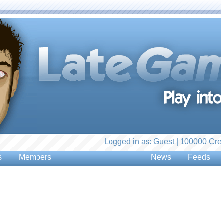
Logged in as: Guest | 100000 Cre
s
Members
News
Feeds