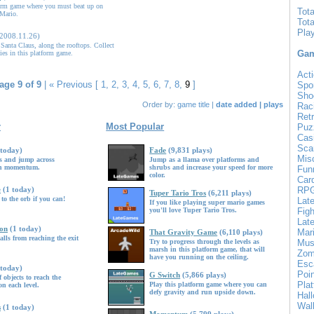
orm game where you must beat up on
Tot
Mario.
Tot
Pla
(2008.11.26)
Santa Claus, along the rooftops. Collect
Gam
ies in this platform game.
Acti
age 9 of 9
|
« Previous
[
1
,
2
,
3
,
4
,
5
,
6
,
7
,
8
,
9
]
Spo
Sho
Order by:
game title
|
date added
|
plays
Rac
Ret
r
Most Popular
Puz
Cas
Sca
 today)
Fade
(9,831 plays)
Mis
ns and jump across
Jump as a llama over platforms and
ain momentum.
shrubs and increase your speed for more
Fun
color.
Car
e
(1 today)
RP
Tuper Tario Tros
(6,211 plays)
 to the orb if you can!
Lat
If you like playing super mario games
you'll love Tuper Tario Tros.
Figh
Late
ion
(1 today)
Mar
That Gravity Game
(6,110 plays)
alls from reaching the exit
Try to progress through the levels as
Mus
marsh in this platform game, that will
Zom
have you running on the ceiling.
Esc
 today)
Poin
G Switch
(5,866 plays)
objects to reach the
Pla
Play this platform game where you can
n each level.
defy gravity and run upside down.
Hal
Wal
s
(1 today)