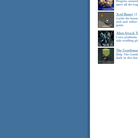
Progress around
move all the ba
Acid Bunny
(1
Guide the bunny
acid and collect 
game.
Alien Attack 
Cross platforms 
side scrolling pl
The Gentlema
Help The Gentl
dark in this fun