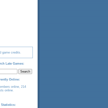
d game credits.
rch Late Games:
rently Online:
embers online, 214
ts online.
 Statistics: