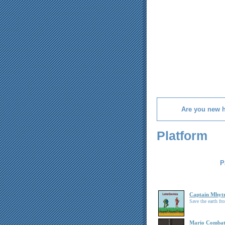
Are you new 
Platform
P
Captain Mhyt
Save the earth fro
Mario Comba