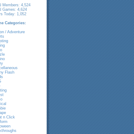
al Members: 4,524
al Games: 4,624
ys Today: 1,052
e Categories:
on / Adventure
rts
oting
ing
ro
zle
ino
ry
cellaneous
ny Flash
ds
G
e
ting
st
io
ical
bie
ape
t n Click
tform
loween
kthroughs