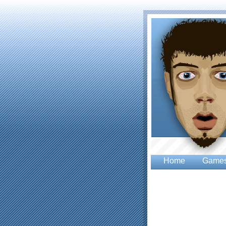
Home
Game