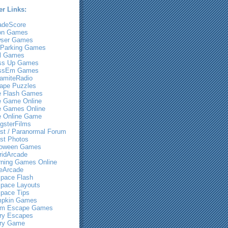
er Links:
adeScore
on Games
ser Games
 Parking Games
l Games
ss Up Games
ssEm Games
amiteRadio
ape Puzzles
e Flash Games
e Game Online
e Games Online
e Online Game
gsterFilms
st / Paranormal Forum
st Photos
loween Games
ridArcade
rning Games Online
eArcade
pace Flash
pace Layouts
pace Tips
pkin Games
m Escape Games
ry Escapes
ry Game