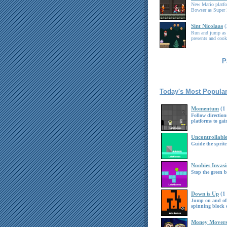
New Mario platf
Bowser as Super 
Sint Nicolaas
Run and jump as 
presents and cook
P
Today's Most Popula
Momentum
(1
Follow directio
platforms to g
Uncontrollabl
Guide the sprite
Noobies Invas
Stop the green b
Down is Up
(1
Jump on and off 
spinning block o
Money Mover