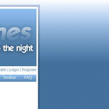
dits |
Login
|
Register
Toolbar
FAQ