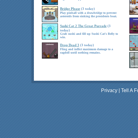
Bridge Please
(3 today)
Play pinball with a drawbridge to prevent
asteroids from sinking the presidents boat.
Sushi Cat 2 The Great Purrade
(3
today)
Grab sushi and fill up Sushi Cat's Belly to
win.
Drop Dead 3
(3 today)
Fling and inflict maximum damage to a
ragdoll until nothing remains.
Privacy
|
Tell A F