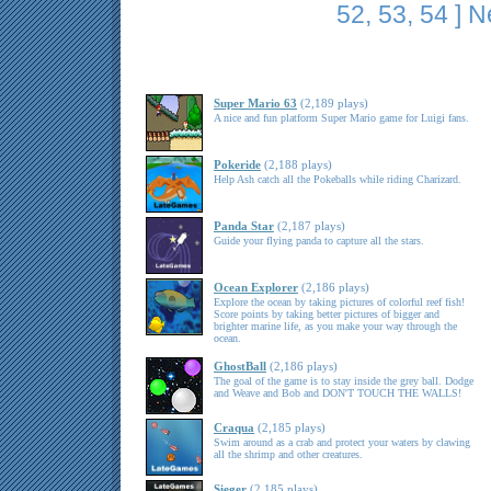
52
,
53
,
54
]
N
Super Mario 63
(2,189 plays)
A nice and fun platform Super Mario game for Luigi fans.
Pokeride
(2,188 plays)
Help Ash catch all the Pokeballs while riding Charizard.
Panda Star
(2,187 plays)
Guide your flying panda to capture all the stars.
Ocean Explorer
(2,186 plays)
Explore the ocean by taking pictures of colorful reef fish!
Score points by taking better pictures of bigger and
brighter marine life, as you make your way through the
ocean.
GhostBall
(2,186 plays)
The goal of the game is to stay inside the grey ball. Dodge
and Weave and Bob and DON'T TOUCH THE WALLS!
Craqua
(2,185 plays)
Swim around as a crab and protect your waters by clawing
all the shrimp and other creatures.
Sieger
(2,185 plays)