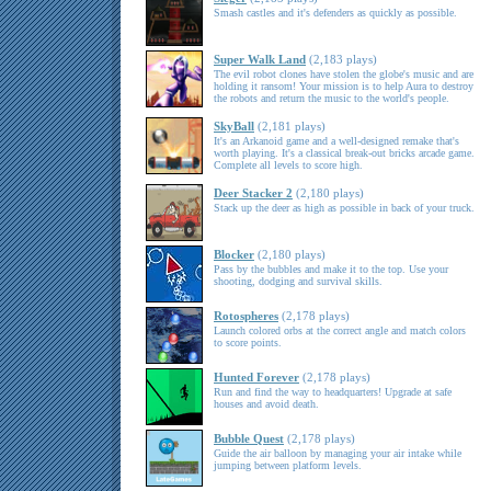
Smash castles and it's defenders as quickly as possible.
Super Walk Land
(2,183 plays)
The evil robot clones have stolen the globe's music and are
holding it ransom! Your mission is to help Aura to destroy
the robots and return the music to the world's people.
SkyBall
(2,181 plays)
It's an Arkanoid game and a well-designed remake that's
worth playing. It's a classical break-out bricks arcade game.
Complete all levels to score high.
Deer Stacker 2
(2,180 plays)
Stack up the deer as high as possible in back of your truck.
Blocker
(2,180 plays)
Pass by the bubbles and make it to the top. Use your
shooting, dodging and survival skills.
Rotospheres
(2,178 plays)
Launch colored orbs at the correct angle and match colors
to score points.
Hunted Forever
(2,178 plays)
Run and find the way to headquarters! Upgrade at safe
houses and avoid death.
Bubble Quest
(2,178 plays)
Guide the air balloon by managing your air intake while
jumping between platform levels.