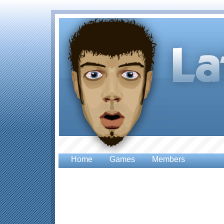
Home
Games
Members