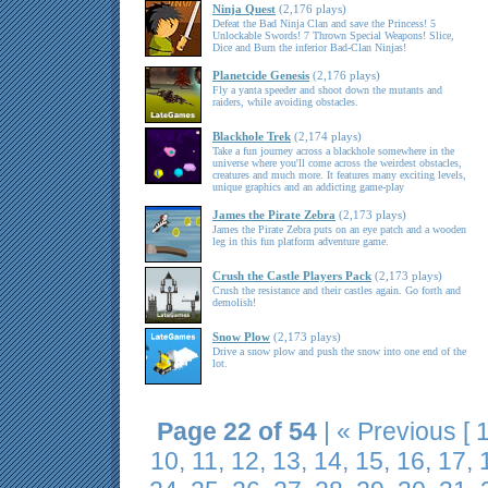
Ninja Quest
(2,176 plays)
Defeat the Bad Ninja Clan and save the Princess! 5
Unlockable Swords! 7 Thrown Special Weapons! Slice,
Dice and Burn the inferior Bad-Clan Ninjas!
Planetcide Genesis
(2,176 plays)
Fly a yanta speeder and shoot down the mutants and
raiders, while avoiding obstacles.
Blackhole Trek
(2,174 plays)
Take a fun journey across a blackhole somewhere in the
universe where you'll come across the weirdest obstacles,
creatures and much more. It features many exciting levels,
unique graphics and an addicting game-play
James the Pirate Zebra
(2,173 plays)
James the Pirate Zebra puts on an eye patch and a wooden
leg in this fun platform adventure game.
Crush the Castle Players Pack
(2,173 plays)
Crush the resistance and their castles again. Go forth and
demolish!
Snow Plow
(2,173 plays)
Drive a snow plow and push the snow into one end of the
lot.
Page 22 of 54
|
« Previous
[
10
,
11
,
12
,
13
,
14
,
15
,
16
,
17
,