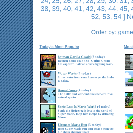
24
,
25
,
26
,
27
,
28
,
29
,
30
,
31
,
38
,
39
,
40
,
41
,
42
,
43
,
44
,
45
,
52
,
53
,
54
]
N
Order by:
game 
Today's Most Popular
Most
batman Gorilla Grodd
(6 today)
Batman needs your help! Gorilla Grodd
has captured Batmans crime-fighting team.
Water Werks
(4 today)
Spray water from your hose to get the blobs
to safety.
Animal Wars
(4 today)
The battle and war continues between rival
animal species.
Sonic Lost In Mario World
(4 today)
Sonic the Hedgehog is lost in the world of
Super Mario. Help him escape by defeating
Mario.
Ultimate Mario Run
(3 today)
Help Super Mario run and escape from the
big chain chopper shark.