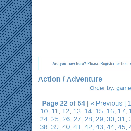
Are you new here?
Please
Register
for free.
Action / Adventure
Order by:
game 
Page 22 of 54
|
« Previous
[
10
,
11
,
12
,
13
,
14
,
15
,
16
,
17
,
24
,
25
,
26
,
27
,
28
,
29
,
30
,
31
,
38
,
39
,
40
,
41
,
42
,
43
,
44
,
45
,