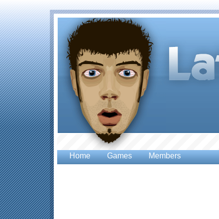
Home
Games
Members