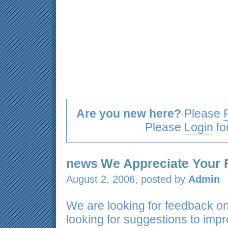
Are you new here?
Please
Please
Login
fo
news
We Appreciate Your
August 2, 2006, posted by
Admin
We are looking for feedback o
looking for suggestions to imp