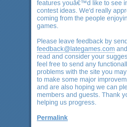
features youâ€™d like to see
contest ideas. We'd really app
coming from the people enjoyi
games.
Please leave feedback by send
feedback@lategames.com
and 
read and consider your sugges
feel free to send any functional
problems with the site you may
to make some major improveme
and are also hoping we can ple
members and guests. Thank yo
helping us progress.
Permalink