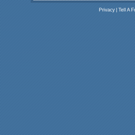
Privacy
|
Tell A F