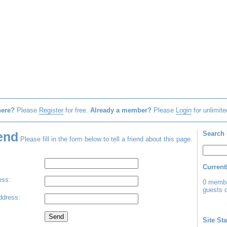
here?
Please
Register
for free.
Already a member?
Please
Login
for unlimite
iend
Search 
Please fill in the form below to tell a friend about this page.
Current
ss:
0 membe
guests o
dress:
Site Sta