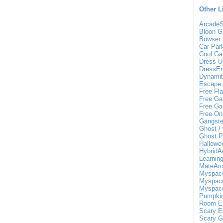
Other L
ArcadeS
Bloon 
Bowser
Car Par
Cool G
Dress 
DressE
Dynamit
Escape 
Free Fl
Free Ga
Free Ga
Free On
Gangste
Ghost /
Ghost P
Hallow
HybridA
Learnin
MateAr
Myspace
Myspace
Myspace
Pumpki
Room E
Scary E
Scary 