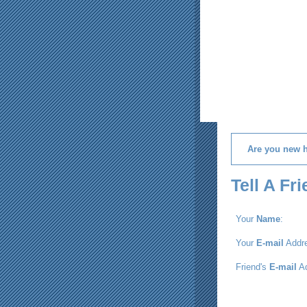
Are you new 
Tell A Fr
Your
Name
:
Your
E-mail
Addre
Friend's
E-mail
Ad