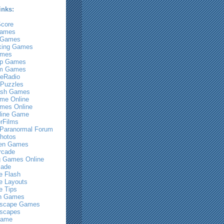
inks:
core
Games
 Games
king Games
ames
Up Games
m Games
eRadio
Puzzles
ash Games
me Online
mes Online
line Game
rFilms
 Paranormal Forum
hotos
een Games
rcade
g Games Online
cade
 Flash
 Layouts
 Tips
n Games
scape Games
scapes
Game