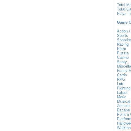
Total M
Total G
Plays T
Game Ca
Action /
Sports
Shootin
Racing
Retro
Puzzle
Casino
Scary
Miscell
Funny F
Cards
RPG
Late
Fighting
Latest
Mario
Musical
Zombie
Escape
Point n 
Platfor
Hallowe
Walkthr