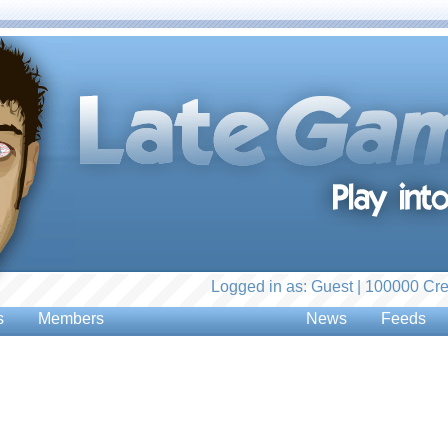
Logged in as: Guest | 100000 Cre
s
Members
News
Feeds