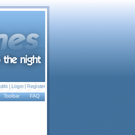
dits |
Login
|
Register
Toolbar
FAQ