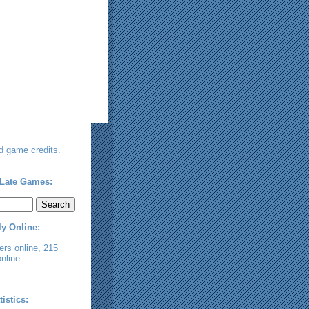
d game credits.
Late Games:
ly Online:
rs online, 215
nline.
tistics: