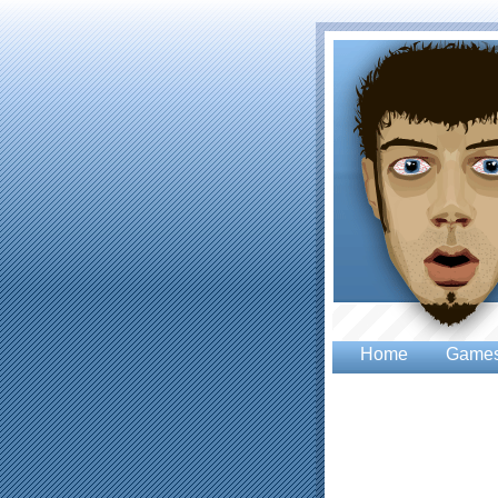
Home
Game