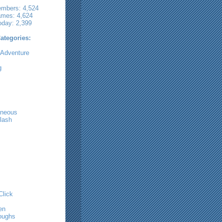
embers: 4,524
ames: 4,624
oday: 2,399
tegories:
 Adventure
g
aneous
lash
Click
m
en
oughs