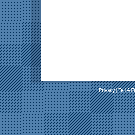
Privacy
|
Tell A F