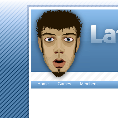
Home
Games
Members