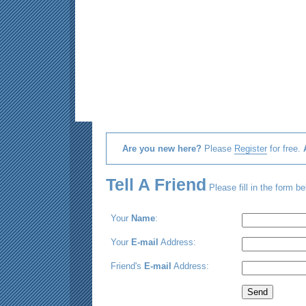
Are you new here?
Please
Register
for free.
Tell A Friend
Please fill in the form be
Your
Name
:
Your
E-mail
Address:
Friend's
E-mail
Address: