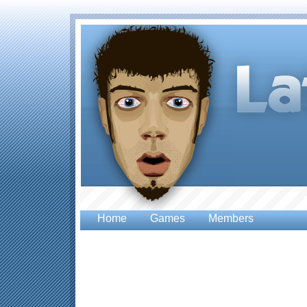
Home
Games
Members