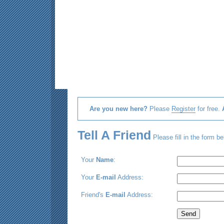
Are you new here?
Please
Register
for free.
Tell A Friend
Please fill in the form be
Your
Name
:
Your
E-mail
Address:
Friend's
E-mail
Address: