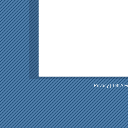
Privacy
|
Tell A F