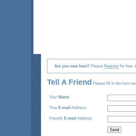
Are you new here?
Please
Register
for free.
Tell A Friend
Please fill in the form be
Your
Name
:
Your
E-mail
Address:
Friend's
E-mail
Address: