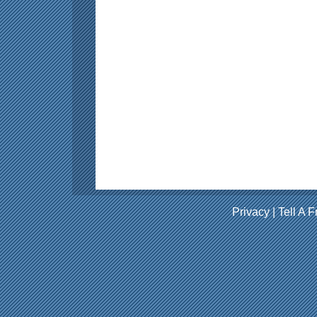
Privacy
|
Tell A F