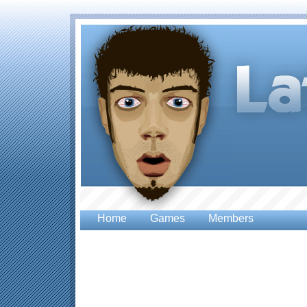
Home
Games
Members