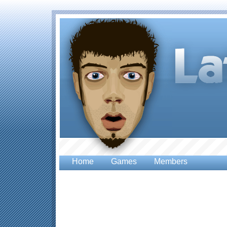
Home
Games
Members