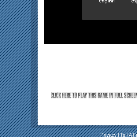
Privacy
|
Tell A F