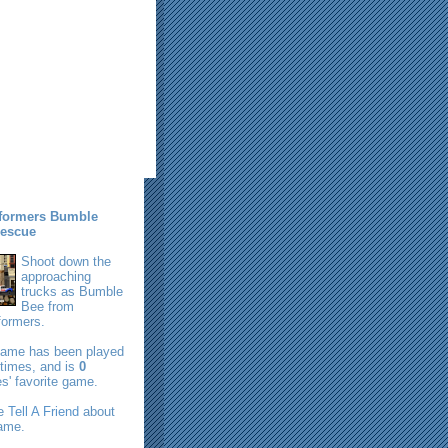
formers Bumble
escue
Shoot down the
approaching
trucks as Bumble
Bee from
formers.
game has been played
times, and is
0
s' favorite game.
se
Tell A Friend
about
game.