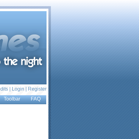
dits |
Login
|
Register
Toolbar
FAQ