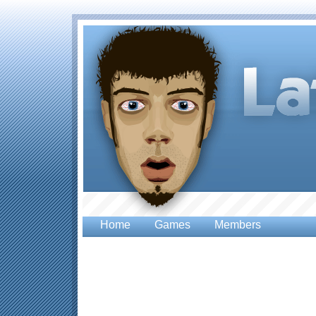
Home
Games
Members