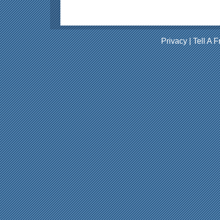
Privacy
|
Tell A F