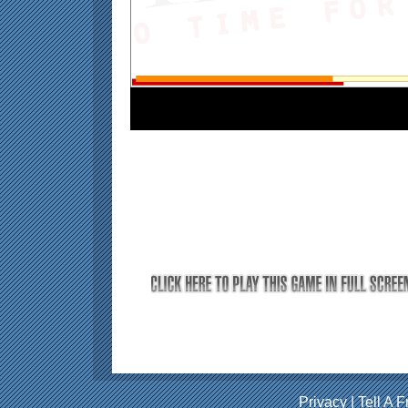
Privacy
|
Tell A F