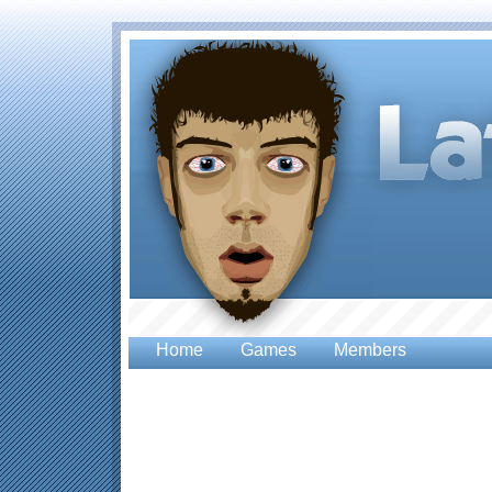
Home
Games
Members