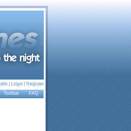
dits |
Login
|
Register
Toolbar
FAQ