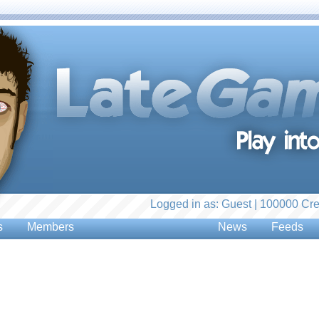
Logged in as: Guest | 100000 Cre
s
Members
News
Feeds