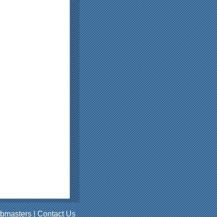
bmasters
|
Contact Us