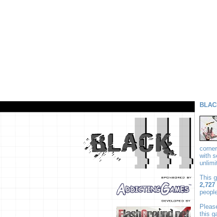
BLAC
corne
with 
unlim
This 
2,727
people
Plea
this 