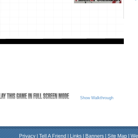
Show Walkthrough
Privacy
|
Tell A Friend
|
Links
|
Banners
|
Site Map
|
We