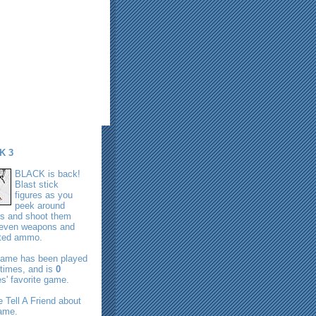
K 3
BLACK is back!
Blast stick
figures as you
peek around
rs and shoot them
seven weapons and
ited ammo.
game has been played
times, and is
0
s' favorite game.
se
Tell A Friend
about
game.