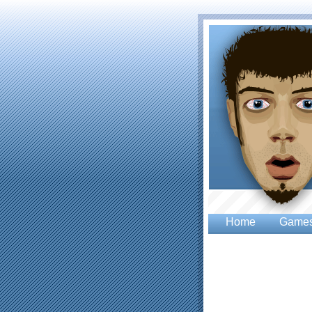
Home
Game