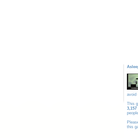
Aslee
avoid 
This 
3,157
people
Plea
this 