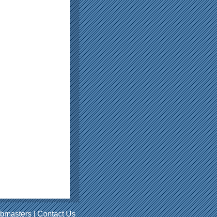
bmasters
|
Contact Us