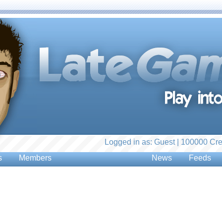
Logged in as: Guest | 100000 Cre
s
Members
News
Feeds