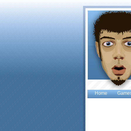
Home
Game