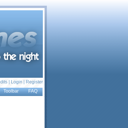
dits |
Login
|
Register
Toolbar
FAQ