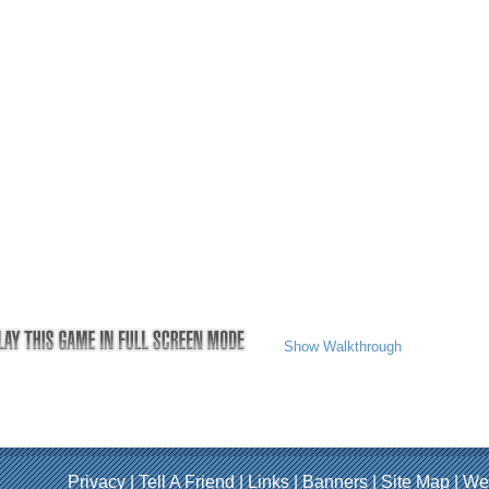
Show Walkthrough
Privacy
|
Tell A Friend
|
Links
|
Banners
|
Site Map
|
We