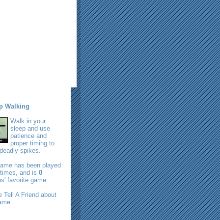
p Walking
Walk in your
sleep and use
patience and
proper timing to
deadly spikes.
game has been played
times, and is
0
s' favorite game.
se
Tell A Friend
about
game.