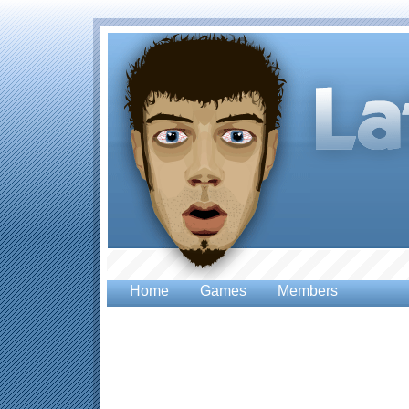
Home
Games
Members