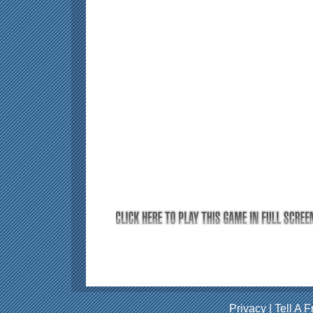
Privacy
|
Tell A F