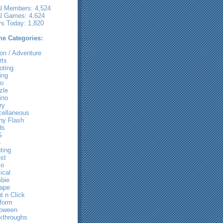
al Members: 4,524
al Games: 4,624
ys Today: 1,820
e Categories:
on / Adventure
rts
oting
ing
ro
zle
ino
ry
cellaneous
ny Flash
ds
G
e
ting
st
io
ical
bie
ape
t n Click
tform
loween
kthroughs