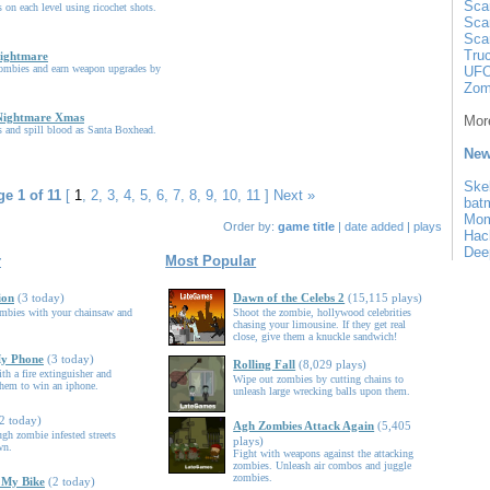
Sca
 on each level using ricochet shots.
Sca
Sca
Tru
Nightmare
ombies and earn weapon upgrades by
UFO
.
Zom
Nightmare Xmas
More
 and spill blood as Santa Boxhead.
New
Ske
e 1 of 11
[
1
,
2
,
3
,
4
,
5
,
6
,
7
,
8
,
9
,
10
,
11
]
Next »
bat
Mo
Order by:
game title
|
date added
|
plays
Hac
Dee
r
Most Popular
ion
(3 today)
Dawn of the Celebs 2
(15,115 plays)
ombies with your chainsaw and
Shoot the zombie, hollywood celebrities
chasing your limousine. If they get real
close, give them a knuckle sandwich!
My Phone
(3 today)
Rolling Fall
(8,029 plays)
th a fire extinguisher and
Wipe out zombies by cutting chains to
them to win an iphone.
unleash large wrecking balls upon them.
2 today)
Agh Zombies Attack Again
(5,405
ugh zombie infested streets
plays)
wn.
Fight with weapons against the attacking
zombies. Unleash air combos and juggle
zombies.
 My Bike
(2 today)