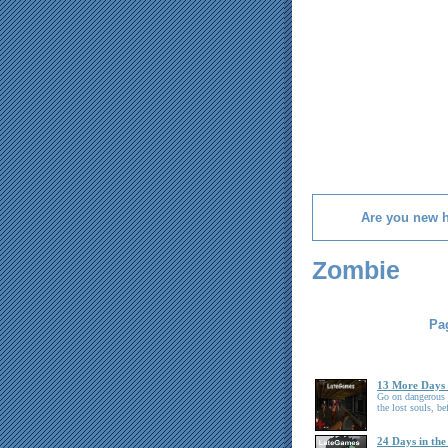
Are you new 
Zombie
Pag
13 More Days 
Go on dangerous j
the lost souls, be
24 Days in the