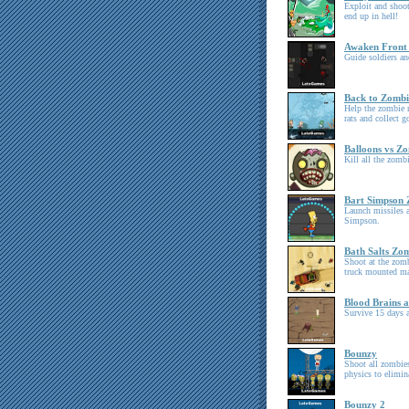
Exploit and shoot
end up in hell!
Awaken Front
Guide soldiers an
Back to Zombi
Help the zombie 
rats and collect g
Balloons vs Zo
Kill all the zom
Bart Simpson
Launch missiles a
Simpson.
Bath Salts Zo
Shoot at the zomb
truck mounted ma
Blood Brains a
Survive 15 days a
Bounzy
Shoot all zombies
physics to elimin
Bounzy 2