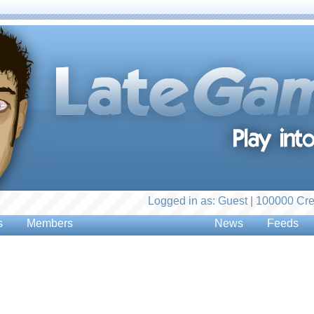
Logged in as: Guest | 100000 Cre
s
Members
News
Feeds