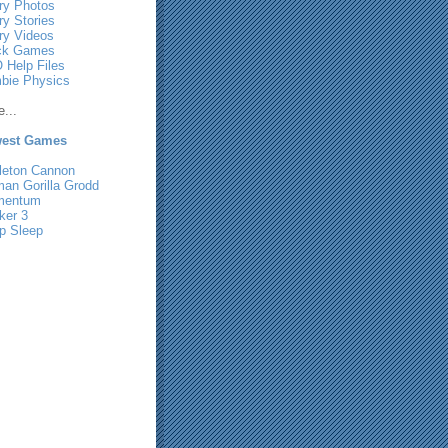
ry Photos
ry Stories
ry Videos
ck Games
 Help Files
bie Physics
...
est Games
leton Cannon
man Gorilla Grodd
mentum
ker 3
p Sleep