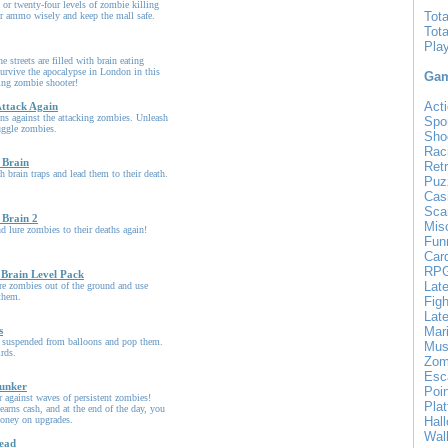
or twenty-four levels of zombie killing
Tot
ur ammo wisely and keep the mall safe.
Tot
Pla
he streets are filled with brain eating
urvive the apocalypse in London in this
Gam
ling zombie shooter!
Acti
ttack Again
ns against the attacking zombies. Unleash
Spo
uggle zombies.
Sho
Rac
 Brain
Ret
 brain traps and lead them to their death.
Puz
Cas
Sca
 Brain 2
Mis
nd lure zombies to their deaths again!
Fun
Car
RP
 Brain Level Pack
Lat
ure zombies out of the ground and use
 them.
Figh
Late
s
Mar
 suspended from balloons and pop them.
Mus
irds.
Zom
Esc
unker
Poin
 against waves of persistent zombies!
Pla
earns cash, and at the end of the day, you
oney on upgrades.
Hal
Wal
ead