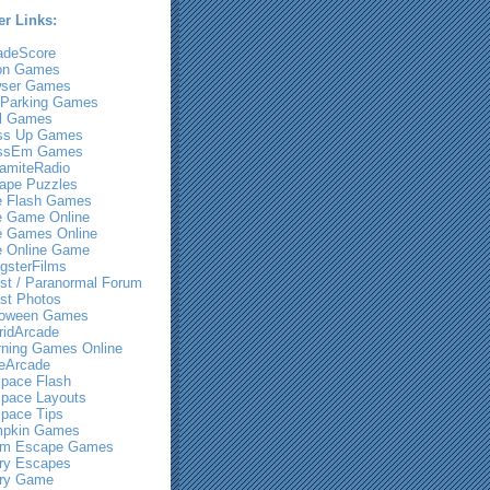
er Links:
adeScore
on Games
ser Games
 Parking Games
l Games
ss Up Games
ssEm Games
amiteRadio
ape Puzzles
e Flash Games
e Game Online
e Games Online
e Online Game
gsterFilms
st / Paranormal Forum
st Photos
loween Games
ridArcade
rning Games Online
eArcade
pace Flash
pace Layouts
pace Tips
pkin Games
m Escape Games
ry Escapes
ry Game