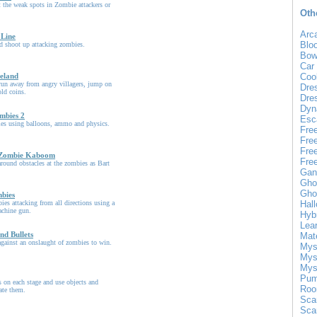
 the weak spots in Zombie attackers or
Oth
Arc
 Line
Blo
d shoot up attacking zombies.
Bow
Car
eland
Coo
run away from angry villagers, jump on
Dre
old coins.
Dre
Dyn
mbies 2
Esc
bies using balloons, ammo and physics.
Fre
Fre
Fre
 Zombie Kaboom
Fre
round obstacles at the zombies as Bart
Gan
Gho
Gho
mbies
ies attacking from all directions using a
Hal
chine gun.
Hyb
Lea
nd Bullets
Mat
gainst an onslaught of zombies to win.
Mys
Mys
Mys
Pum
 on each stage and use objects and
Roo
ate them.
Sca
Sca