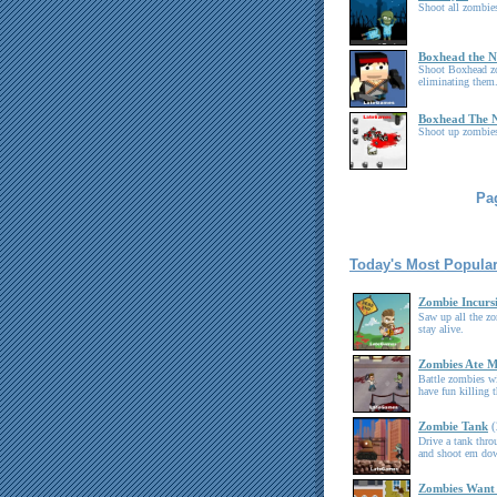
Shoot all zombies
Boxhead the 
Shoot Boxhead z
eliminating them
Boxhead The 
Shoot up zombies
Pag
Today's Most Popula
Zombie Incurs
Saw up all the z
stay alive.
Zombies Ate 
Battle zombies wi
have fun killing 
Zombie Tank
(
Drive a tank thro
and shoot em do
Zombies Want