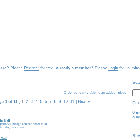
here?
Please
Register
for free.
Already a member?
Please
Login
for unlimite
Sea
Order by:
game title
|
date added
|
plays
e 1 of 11
[
1
,
2
,
3
,
4
,
5
,
6
,
7
,
8
,
9
,
10
,
11
]
Next »
Cur
0 m
gues
in Hell
ourneys through hell and shoot to kill
fore they attack you.
Site
 Mall