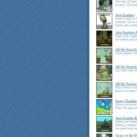
You have 24 days 
to enjoy. Use yo
Agh Zombies
Shoot to kill as t
zombies! Try to s
frantic side scrol
Agh Zombies A
Fight with weapo
air combos and j
All We Need Is
Fool zombies with
All We Need Is
Lay brain traps a
All We Need is
Plant brains to l
physics to shoot
Angry Zombie
Shoot at zombies
Plays off angry b
Anti Zombie B
Defend the bunker
Killing a zombie 
can spend your m
Army of the D