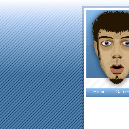
Home
Game