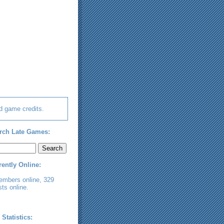
d game credits.
rch Late Games:
rently Online:
embers online, 329
ts online.
 Statistics: