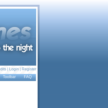
dits |
Login
|
Register
Toolbar
FAQ