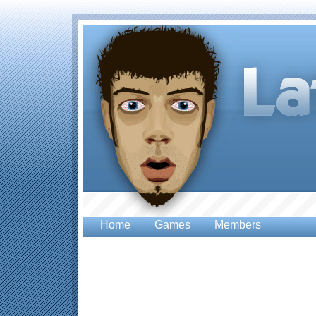
Home
Games
Members