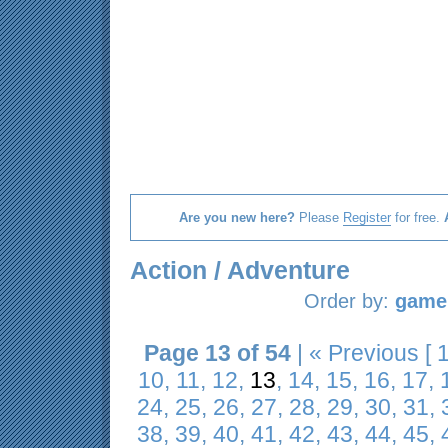
Are you new here?
Please
Register
for free.
Action / Adventure
Order by:
game 
Page 13 of 54
|
« Previous
[
10
,
11
,
12
,
13
,
14
,
15
,
16
,
17
,
24
,
25
,
26
,
27
,
28
,
29
,
30
,
31
,
38
,
39
,
40
,
41
,
42
,
43
,
44
,
45
,