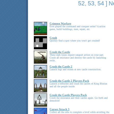
52
,
53
,
54
]
N
Crimson Warfare
Ever played the command and conquer series? A action
game, build buildings, men, repair, etc.
Crush
Quickly find a spot where you won't get crushed!
Crush the Castle
These dark times require catapult action on your part.
Crush all resistance and destroy the castle by launching
rocks.
Crush the Castle 2
Launch logs and stones at new castle construction.
Crush the Castle 2 Players Pack
Launch a trebuchet and crush the castles of King Blutias
and all the people inside.
Crush the Castle Players Pack
Crush the resistance and their castles again. Go forth and
demolish!
Cursor Attack 3
Collect all the orbs to complete a level while avoiding the