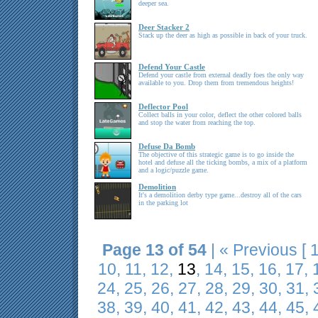
deeper sea.
Deer Stacker 2
Stack up the deer as high as possible in back of your truck.
Defend Your Castle
Defend your castle from external deadly foes the only way
available to you. Drop them from tremendous heights!
Deflector Pool
Collect balls in your color, deflect the other colored balls
and stop the water from reaching the top.
Defuse Da Bomb
The objective of this strategic game is to go inside the
hotel and defuse all the ticking bombs, a mix of a platform
and a logic/puzzle game.
Demolition
It's a demolition derby type game...destroy all of the cars
in the parking lot
Page 13 of 54
|
« Previous
[
10
,
11
,
12
,
13
,
14
,
15
,
16
,
17
,
24
,
25
,
26
,
27
,
28
,
29
,
30
,
31
,
38
,
39
,
40
,
41
,
42
,
43
,
44
,
45
,