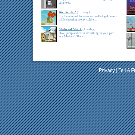
splattered.
Air Battle 2
(1 today)
Fly the armored balloons and collect gold coins
while shooting enemy soldiers.
Medieval Shark
(1 today)
Dive, jump and crush everything in your path
as a Medieval Shark.
Privacy
|
Tell A F