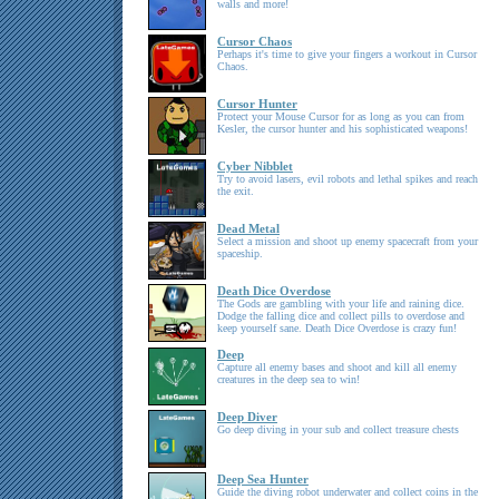
walls and more!
Cursor Chaos
Perhaps it's time to give your fingers a workout in Cursor
Chaos.
Cursor Hunter
Protect your Mouse Cursor for as long as you can from
Kesler, the cursor hunter and his sophisticated weapons!
Cyber Nibblet
Try to avoid lasers, evil robots and lethal spikes and reach
the exit.
Dead Metal
Select a mission and shoot up enemy spacecraft from your
spaceship.
Death Dice Overdose
The Gods are gambling with your life and raining dice.
Dodge the falling dice and collect pills to overdose and
keep yourself sane. Death Dice Overdose is crazy fun!
Deep
Capture all enemy bases and shoot and kill all enemy
creatures in the deep sea to win!
Deep Diver
Go deep diving in your sub and collect treasure chests
Deep Sea Hunter
Guide the diving robot underwater and collect coins in the