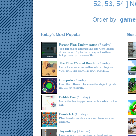
52
,
53
,
54
]
N
Order by:
game 
Today's Most Popular
Most
Escape Plan Underground
(2 today)
You fell asleep underground and were locked
down under. Try to find a way out without
being eaten by the crocodile.
The Most Wanted Bandito
(2 today)
Collect money as an outlaw while riding on
your horse and shooting down obstacles.
Compulse
(2 today)
Drop the different blocks on the stage to guide
the ball to its home.
Bubble Boy
(1 today)
Guide the boy trapped in a bubble safely to the
exit.
Bomb It 6
(1 today)
Plant bombs inside a maze and blow up your
enemies.
Jaywalking
(1 today)
Help people cross the street without getting